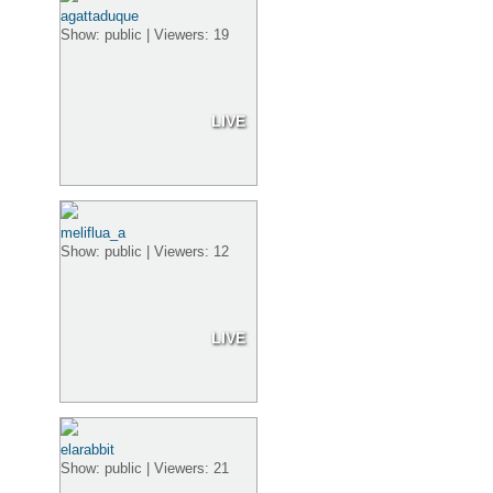
agattaduque
Show: public | Viewers: 19
LIVE
meliflua_a
Show: public | Viewers: 12
LIVE
elarabbit
Show: public | Viewers: 21