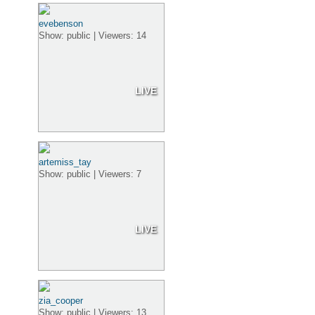
evebenson
Show: public | Viewers: 14
LIVE
artemiss_tay
Show: public | Viewers: 7
LIVE
zia_cooper
Show: public | Viewers: 13