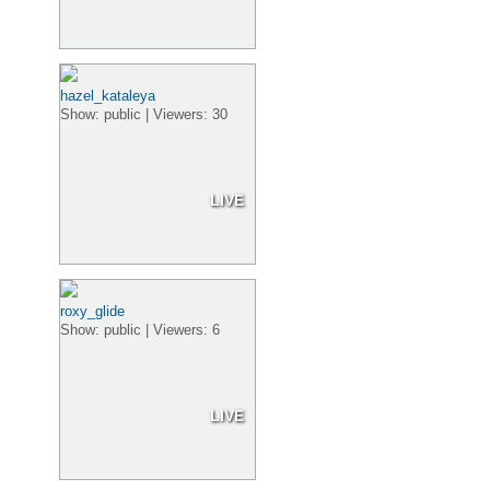
hazel_kataleya
Show: public | Viewers: 30
LIVE
roxy_glide
Show: public | Viewers: 6
LIVE