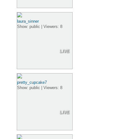
laura_sinner
Show: public | Viewers: 8
LIVE
pretty_cupcake7
Show: public | Viewers: 8
LIVE