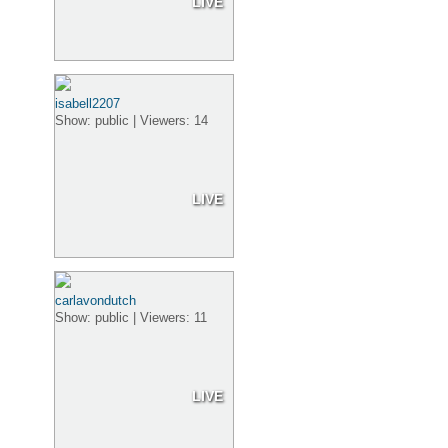
LIVE
isabell2207
Show: public | Viewers: 14
LIVE
carlavondutch
Show: public | Viewers: 11
LIVE