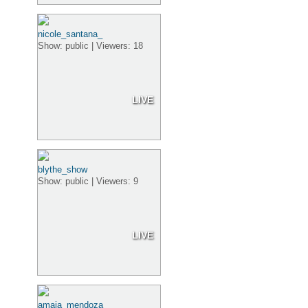
nicole_santana_
Show: public | Viewers: 18
LIVE
blythe_show
Show: public | Viewers: 9
LIVE
amaia_mendoza