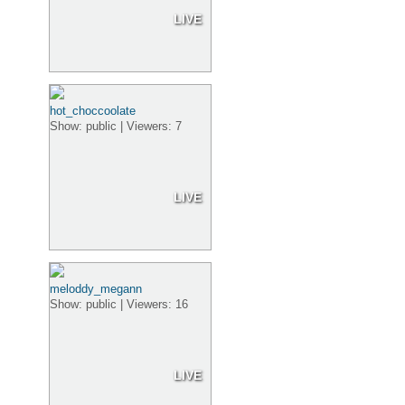
LIVE
hot_choccoolate
Show: public | Viewers: 7
LIVE
meloddy_megann
Show: public | Viewers: 16
LIVE