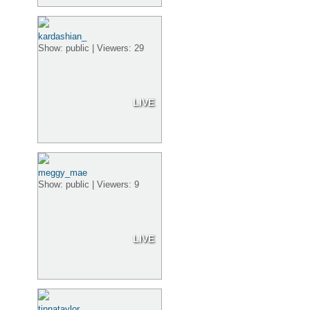
kardashian_
Show: public | Viewers: 29
LIVE
meggy_mae
Show: public | Viewers: 9
LIVE
tinnataylor