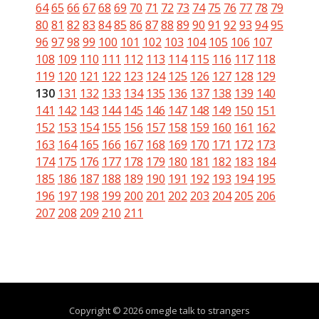
64
65
66
67
68
69
70
71
72
73
74
75
76
77
78
79
80
81
82
83
84
85
86
87
88
89
90
91
92
93
94
95
96
97
98
99
100
101
102
103
104
105
106
107
108
109
110
111
112
113
114
115
116
117
118
119
120
121
122
123
124
125
126
127
128
129
130
131
132
133
134
135
136
137
138
139
140
141
142
143
144
145
146
147
148
149
150
151
152
153
154
155
156
157
158
159
160
161
162
163
164
165
166
167
168
169
170
171
172
173
174
175
176
177
178
179
180
181
182
183
184
185
186
187
188
189
190
191
192
193
194
195
196
197
198
199
200
201
202
203
204
205
206
207
208
209
210
211
Copyright © 2026 omegle talk to strangers