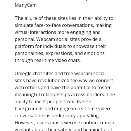
ManyCam.
The allure of these sites lies in their ability to
simulate face-to-face conversations, making
virtual interactions more engaging and
personal. Webcam social sites provide a
platform for individuals to showcase their
personalities, expressions, and emotions
through real-time video chats.
Omegle chat sites and free webcam social
sites have revolutionized the way we connect
with others and have the potential to foster
meaningful relationships across borders. The
ability to meet people from diverse
backgrounds and engage in real-time video
conversations is undeniably appealing.
However, users must exercise caution, remain
vigilant about their safety, and be mindful of