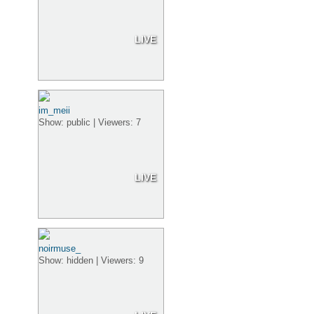
LIVE
im_meii
Show: public | Viewers: 7
LIVE
noirmuse_
Show: hidden | Viewers: 9