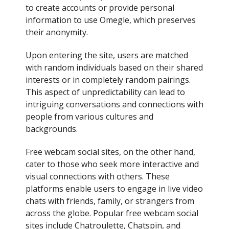
to create accounts or provide personal
information to use Omegle, which preserves
their anonymity.
Upon entering the site, users are matched
with random individuals based on their shared
interests or in completely random pairings.
This aspect of unpredictability can lead to
intriguing conversations and connections with
people from various cultures and
backgrounds.
Free webcam social sites, on the other hand,
cater to those who seek more interactive and
visual connections with others. These
platforms enable users to engage in live video
chats with friends, family, or strangers from
across the globe. Popular free webcam social
sites include Chatroulette, Chatspin, and