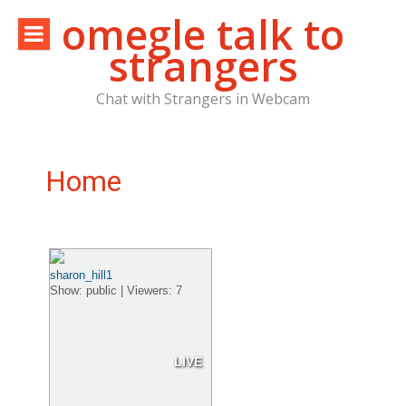
Skip
omegle talk to
to
strangers
content
Chat with Strangers in Webcam
Home
sharon_hill1
Show: public | Viewers: 7
LIVE