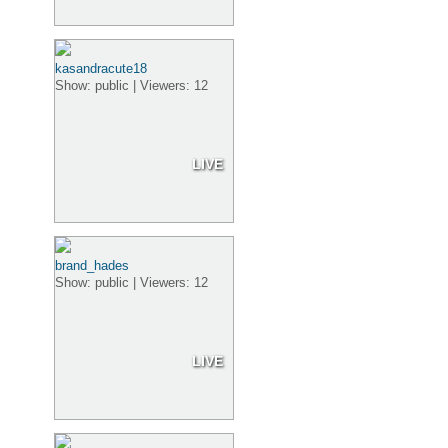
kasandracute18
Show: public | Viewers: 12
LIVE
brand_hades
Show: public | Viewers: 12
LIVE