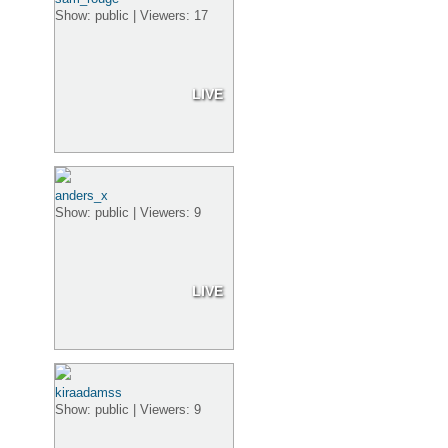
Show: public | Viewers: 17
LIVE
anders_x
Show: public | Viewers: 9
LIVE
kiraadamss
Show: public | Viewers: 9