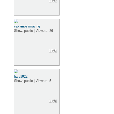
LIVE
yakamozamazing
Show: public | Viewers: 26
LIVE
hara9922
Show: public | Viewers: 5
LIVE