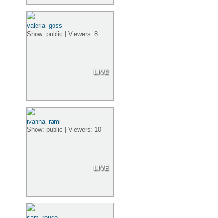
valeria_goss
Show: public | Viewers: 8
LIVE
ivanna_rami
Show: public | Viewers: 10
LIVE
sam_rouge