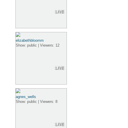
LIVE
elizabethbloomm
Show: public | Viewers: 12
LIVE
agnes_wells
Show: public | Viewers: 8
LIVE