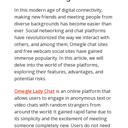
In this modern age of digital connectivity,
making new friends and meeting people from
diverse backgrounds has become easier than
ever. Social networking and chat platforms
have revolutionized the way we interact with
others, and among them, Omegle chat sites
and free webcam social sites have gained
immense popularity. In this article, we will
delve into the world of these platforms,
exploring their features, advantages, and
potential risks.
Omegle Lady Chat
is an online platform that
allows users to engage in anonymous text or
video chats with random strangers from
around the world. It gained rapid fame due to
its simplicity and the excitement of meeting
someone completely new. Users do not need