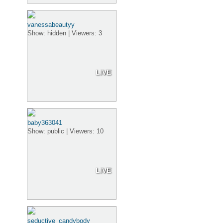
vanessabeautyy
Show: hidden | Viewers: 3
LIVE
baby363041
Show: public | Viewers: 10
LIVE
seductive_candybody