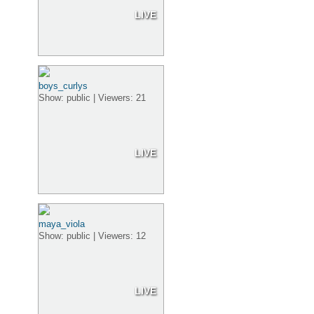
LIVE
boys_curlys
Show: public | Viewers: 21
LIVE
maya_viola
Show: public | Viewers: 12
LIVE