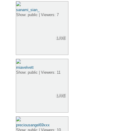
sanami_sian_
Show: public | Viewers: 7
LIVE
miavelvett
Show: public | Viewers: 11
LIVE
preciousangel69xxx
Show: public | Viewers: 10