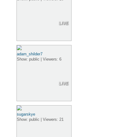
LIVE
adam_shilder7
Show: public | Viewers: 6
LIVE
sugarskye
Show: public | Viewers: 21