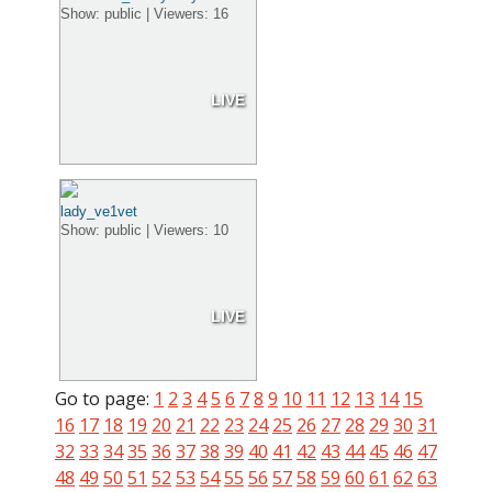
Show: public | Viewers: 16
LIVE
lady_ve1vet
Show: public | Viewers: 10
LIVE
Go to page:
1
2
3
4
5
6
7
8
9
10
11
12
13
14
15
16
17
18
19
20
21
22
23
24
25
26
27
28
29
30
31
32
33
34
35
36
37
38
39
40
41
42
43
44
45
46
47
48
49
50
51
52
53
54
55
56
57
58
59
60
61
62
63