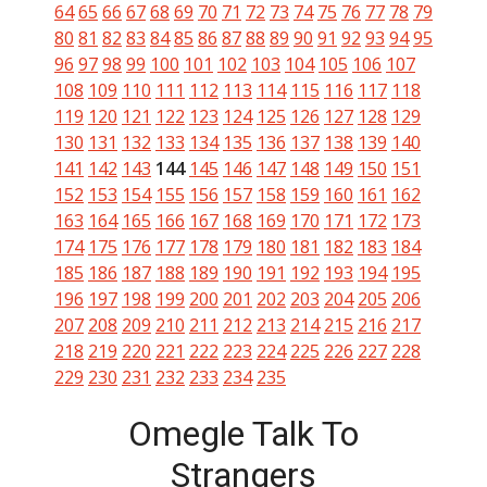
64
65
66
67
68
69
70
71
72
73
74
75
76
77
78
79
80
81
82
83
84
85
86
87
88
89
90
91
92
93
94
95
96
97
98
99
100
101
102
103
104
105
106
107
108
109
110
111
112
113
114
115
116
117
118
119
120
121
122
123
124
125
126
127
128
129
130
131
132
133
134
135
136
137
138
139
140
141
142
143
144
145
146
147
148
149
150
151
152
153
154
155
156
157
158
159
160
161
162
163
164
165
166
167
168
169
170
171
172
173
174
175
176
177
178
179
180
181
182
183
184
185
186
187
188
189
190
191
192
193
194
195
196
197
198
199
200
201
202
203
204
205
206
207
208
209
210
211
212
213
214
215
216
217
218
219
220
221
222
223
224
225
226
227
228
229
230
231
232
233
234
235
Omegle Talk To
Strangers