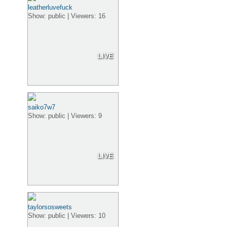
leatherluvefuck
Show: public | Viewers: 16
LIVE
saiko7w7
Show: public | Viewers: 9
LIVE
taylorsosweets
Show: public | Viewers: 10