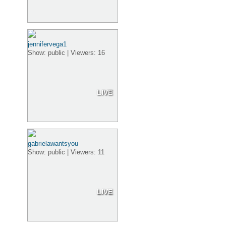
jennifervega1
Show: public | Viewers: 16
LIVE
gabrielawantsyou
Show: public | Viewers: 11
LIVE